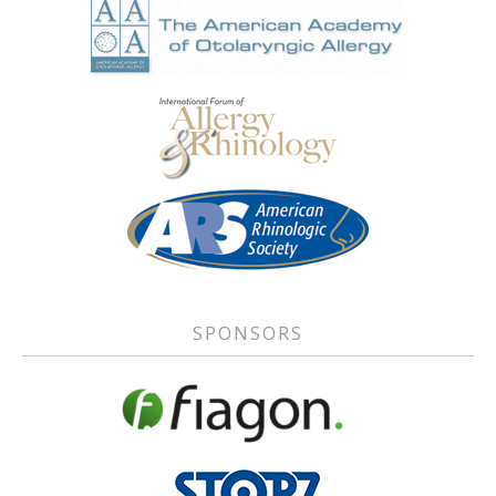
SPONSORS