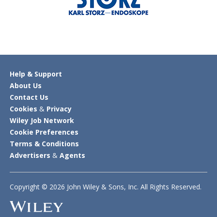
Help & Support
About Us
Contact Us
Cookies
&
Privacy
Wiley Job Network
Cookie Preferences
Terms & Conditions
Advertisers
&
Agents
Copyright © 2026 John Wiley & Sons, Inc. All Rights Reserved.