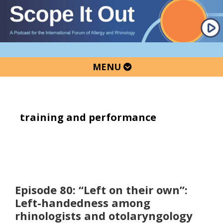
Skip
Skip
Skip
to
to
to
primary
main
primary
navigation
content
sidebar
MENU
training and performance
Episode 80: “Left on their own”:
Left-handedness among
rhinologists and otolaryngology