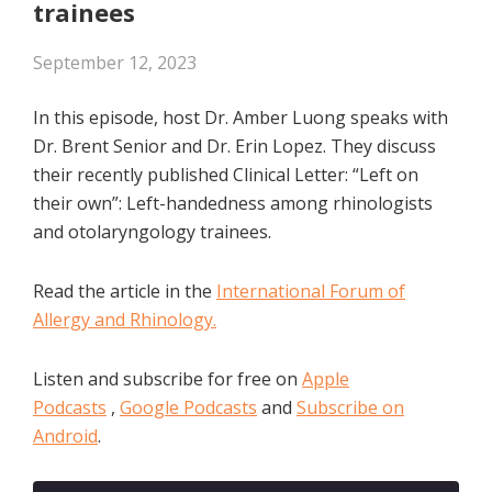
trainees
September 12, 2023
In this episode, host Dr. Amber Luong speaks with
Dr. Brent Senior and Dr. Erin Lopez. They discuss
their recently published Clinical Letter: “Left on
their own”: Left-handedness among rhinologists
and otolaryngology trainees.
Read the article in the
International Forum of
Allergy and Rhinology.
Listen and subscribe for free on
Apple
Podcasts
,
Google Podcasts
and
Subscribe on
Android
.