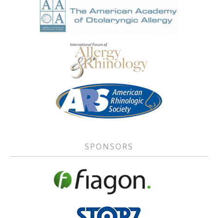
SPONSORS