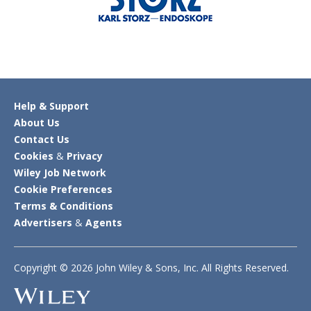
Help & Support
About Us
Contact Us
Cookies
&
Privacy
Wiley Job Network
Cookie Preferences
Terms & Conditions
Advertisers
&
Agents
Copyright © 2026 John Wiley & Sons, Inc. All Rights Reserved.