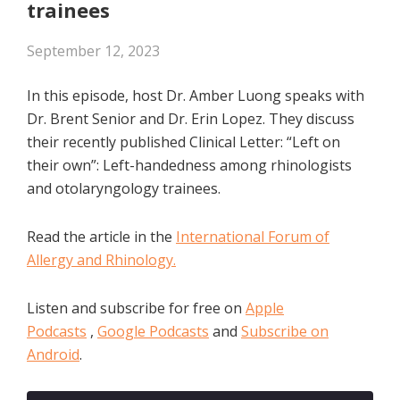
trainees
September 12, 2023
In this episode, host Dr. Amber Luong speaks with
Dr. Brent Senior and Dr. Erin Lopez. They discuss
their recently published Clinical Letter: “Left on
their own”: Left-handedness among rhinologists
and otolaryngology trainees.
Read the article in the
International Forum of
Allergy and Rhinology.
Listen and subscribe for free on
Apple
Podcasts
,
Google Podcasts
and
Subscribe on
Android
.