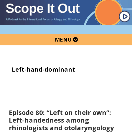
Skip
Skip
Skip
to
to
to
primary
main
primary
navigation
content
sidebar
MENU
Left-hand-dominant
Episode 80: “Left on their own”:
Left-handedness among
rhinologists and otolaryngology