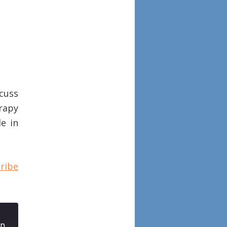
scuss
rapy
le in
ribe
Episode 82: Histopathologic features of biologic therapy nonresponders in chronic rhinosinusitis with nasal polyposis