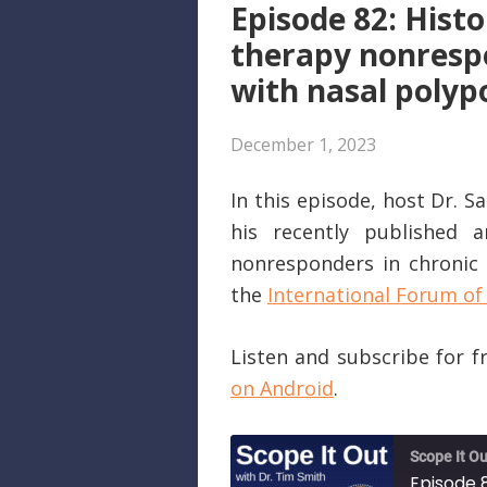
Episode 82: Histo
therapy nonrespo
with nasal polyp
December 1, 2023
In this episode, host Dr. 
his recently published a
nonresponders in chronic r
the
International Forum of 
Listen and subscribe for 
on Android
.
Scope It Ou