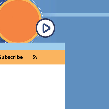
Subscribe
Primary
Sidebar