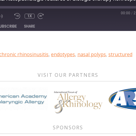
00:00
/
2
1X
DE
UBSCRIBE
SHARE
chronic rhinosinusitis
,
endotypes
,
nasal polyps
,
structured
VISIT OUR PARTNERS
SPONSORS