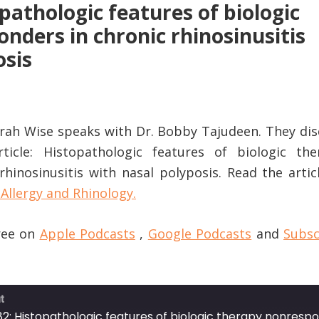
pathologic features of biologic
nders in chronic rhinosinusitis
osis
Sarah Wise speaks with Dr. Bobby Tajudeen. They di
rticle: Histopathologic features of biologic the
hinosinusitis with nasal polyposis. Read the artic
Allergy and Rhinology.
free on
Apple Podcasts
,
Google Podcasts
and
Subsc
t