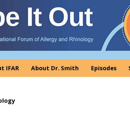
t IFAR
About Dr. Smith
Episodes
ology