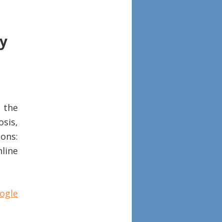
ry
 the
sis,
ons:
nline
ogle