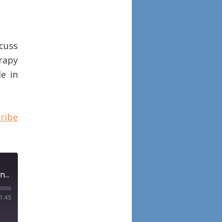
scuss
rapy
le in
ribe
Episode 82: Histopathologic features of biologic therapy nonresponders in chronic rhinosinusitis with nasal polyposis
1:45