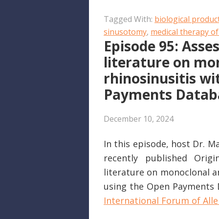
SHARE
Apple Podcasts
Tagged With:
biological produc
RSS FEED
LINK
sinusotomy
,
medical therapy of
Episode 95: Asses
EMBED
literature on mo
rhinosinusitis w
Payments Datab
December 10, 2024
In this episode, host Dr. 
recently published Origi
literature on monoclonal an
using the Open Payments Da
International Forum of Alle