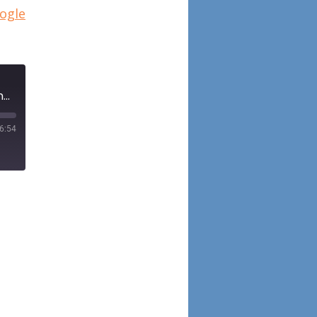
ogle
Episode 95: Assessment of conflicts of interest in literature on monoclonal antibodies for chronic rhinosinusitis with nasal polyposis using the Open Payments Database
6:54