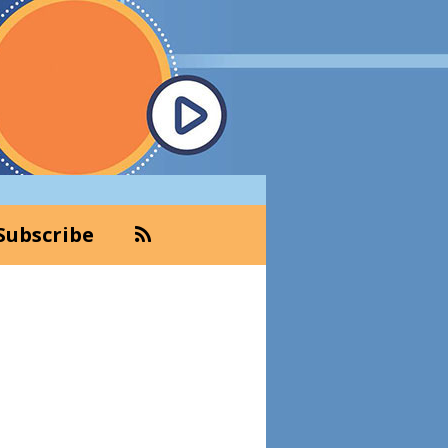
Subscribe
Primary
Sidebar