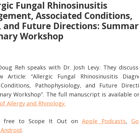
rgic Fungal Rhinosinusitis
ement, Associated Conditions,
, and Future Directions: Summa
linary Workshop
 Doug Reh speaks with Dr. Josh Levy. They discuss
 Article: “Allergic Fungal Rhinosinusitis Diagno
onditions, Pathophysiology, and Future Directi
nary Workshop”. The full manuscript is available o
of Allergy and Rhinology.
or free to Scope It Out on
Apple Podcasts
,
Go
 Android
.