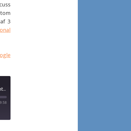
scuss
ptom
raf 3
ional
ogle
Episode 97: Rate of dupilumab use and symptom severity of patients with chronic rhinosinusitis with nasal polyposis after Draf 3 frontal sinusotomy
9:58