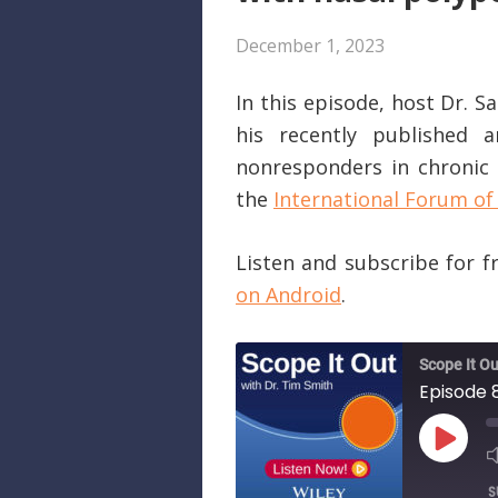
December 1, 2023
In this episode, host Dr. 
his recently published a
nonresponders in chronic r
the
International Forum of 
Listen and subscribe for 
on Android
.
Scope It Ou
PLAY
EPISO
S