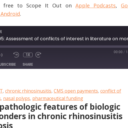
or free to Scope It Out on
Apple Podcasts
,
Go
 Android
.
t
00:00
/
1
1X
DE
UBSCRIBE
SHARE
PT
,
chronic rhinosinusitis
,
CMS open payments
,
conflict of
s
,
nasal polyps
,
pharmaceutical funding
pathologic features of biologic
nders in chronic rhinosinusitis
osis