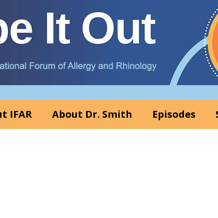
t IFAR
About Dr. Smith
Episodes