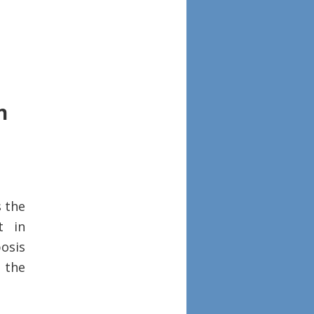
n
s the
t in
posis
n the