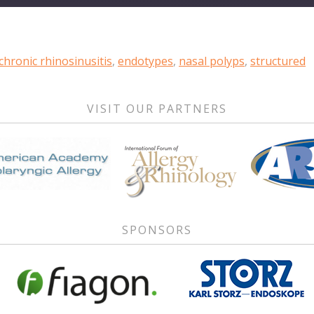
chronic rhinosinusitis
,
endotypes
,
nasal polyps
,
structured
VISIT OUR PARTNERS
SPONSORS