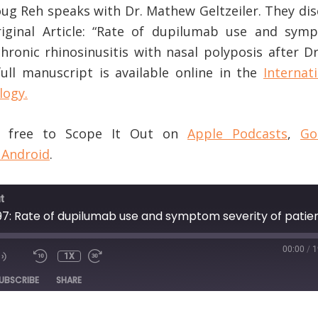
Doug Reh speaks with Dr. Mathew Geltzeiler. They di
riginal Article: “Rate of dupilumab use and sym
chronic rhinosinusitis with nasal polyposis after D
ull manuscript is available online in the
Internat
logy.
or free to Scope It Out on
Apple Podcasts
,
Go
 Android
.
t
00:00
/
1
1X
DE
UBSCRIBE
SHARE