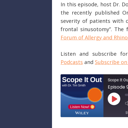
In this episode, host Dr. 
the recently published O
severity of patients with 
frontal sinusotomy”. The f
Forum of Allergy and Rhino
Listen and subscribe f
Podcasts
and
Subscribe on
Scope It Ou
PLAY
EPISO
S