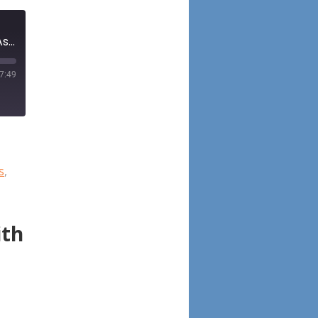
Episode 101: Allergic Fungal Rhinosinusitis Diagnosis, Management, Associated Conditions, Pathophysiology, and Future Directions: Summary of a Multidisciplinary Workshop
7:49
s
,
ith