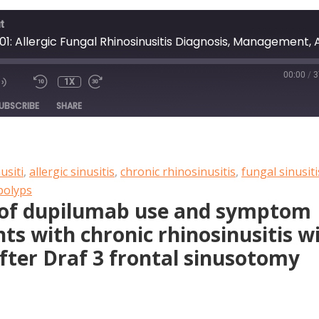
t
00:00
/
3
1X
DE
UBSCRIBE
SHARE
usiti
,
allergic sinusitis
,
chronic rhinosinusitis
,
fungal sinusiti
polyps
e of dupilumab use and symptom
nts with chronic rhinosinusitis w
after Draf 3 frontal sinusotomy