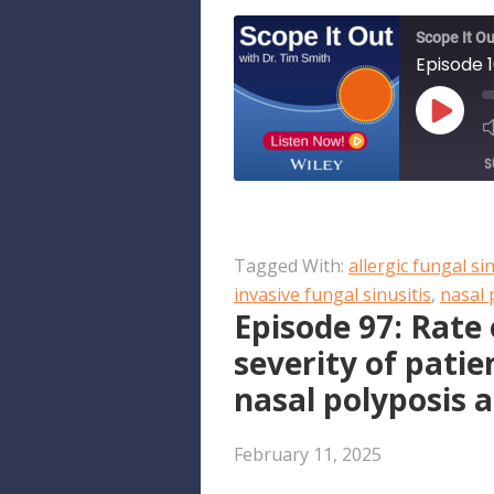
Scope It Ou
PLAY
EPISO
S
SHARE
Apple Podcasts
Tagged With:
allergic fungal sin
RSS FEED
LINK
invasive fungal sinusitis
,
nasal 
Episode 97: Rat
EMBED
severity of patie
nasal polyposis 
February 11, 2025