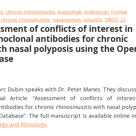
ts
,
chronic rhinosinusitis
,
dupilumab
,
endoscopy
,
frontal
 chronic rhinosinusitis
,
nasal polyps
,
sinusitis
,
SNOT-22
sment of conflicts of interest in
noclonal antibodies for chronic
ith nasal polyposis using the Ope
ase
Marc Dubin speaks with Dr. Peter Manes. They discus
nal Article: “Assessment of conflicts of interes
tibodies for chronic rhinosinusitis with nasal poly
tabase”. The full manuscript is available online i
rgy and Rhinology.