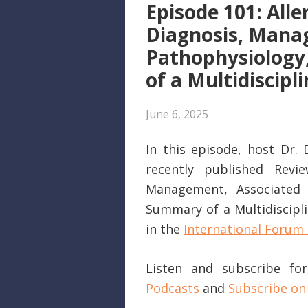
Episode 101: Alle
Diagnosis, Manag
Pathophysiology
of a Multidiscip
June 6, 2025
In this episode, host Dr.
recently published Review
Management, Associated C
Summary of a Multidiscipli
in the
International Forum 
Listen and subscribe f
Podcasts
and
Subscribe on