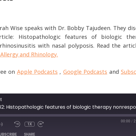
Sarah Wise speaks with Dr. Bobby Tajudeen. They di
rticle: Histopathologic features of biologic the
hinosinusitis with nasal polyposis. Read the artic
Allergy and Rhinology.
free on
Apple Podcasts
,
Google Podcasts
and
Subsc
t
00:00
/
2
1X
DE
UBSCRIBE
SHARE