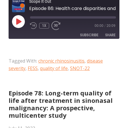
Scope It Out
Episode 86: Health care disparities and chronic rhinosinusitis: Does neighborhood disadvantage impact outcomes in sinonasal disease?
PLAY
1X
00:00
/
20:09
EPISODE
SUBSCRIBE
SHARE
SHARE
Apple Podcasts
Tagged With:
chronic rhinosinusitis
,
disease
RSS FEED
LINK
severity
,
FESS
,
quality of life
,
SNOT-22
EMBED
Episode 78: Long-term quality of
life after treatment in sinonasal
malignancy: A prospective,
multicenter study