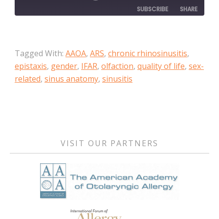
SUBSCRIBE
SHARE
SHARE
Apple Podcasts
Tagged With:
AAOA
,
ARS
,
chronic rhinosinusitis
,
RSS FEED
LINK
epistaxis
,
gender
,
IFAR
,
olfaction
,
quality of life
,
sex-
related
,
sinus anatomy
,
sinusitis
EMBED
Primary
Sidebar
VISIT OUR PARTNERS