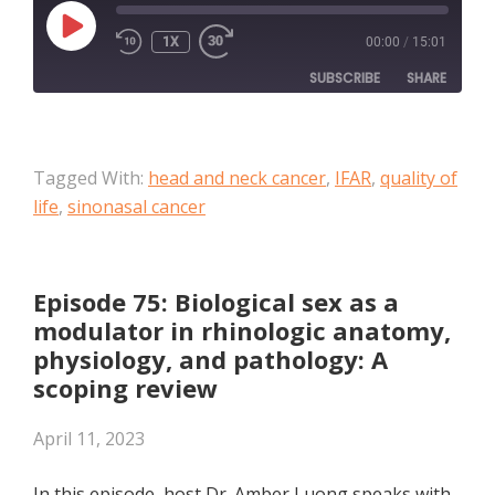
PLAY
1X
00:00
/
15:01
EPISODE
SUBSCRIBE
SHARE
SHARE
Apple Podcasts
Tagged With:
head and neck cancer
,
IFAR
,
quality of
RSS FEED
LINK
life
,
sinonasal cancer
EMBED
Episode 75: Biological sex as a
modulator in rhinologic anatomy,
physiology, and pathology: A
scoping review
April 11, 2023
In this episode, host Dr. Amber Luong speaks with