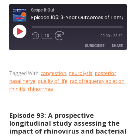
Scope It Out
Episode 105: 3-Year Outcomes of Temperature-Controlled Radiofrequency Ablation of the Posterior Nasal Nerve in Patients With Chronic Rhinitis
PLAY
1X
00:00
/
23:30
EPISODE
SUBSCRIBE
SHARE
SHARE
Apple Podcasts
Tagged With:
congestion
,
neurolysis
,
posterior
RSS FEED
LINK
nasal nerve
,
quality of life
,
radiofrequency ablation
,
rhinitis
,
rhinorrhea
EMBED
Episode 93: A prospective
longitudinal study assessing the
impact of rhinovirus and bacterial