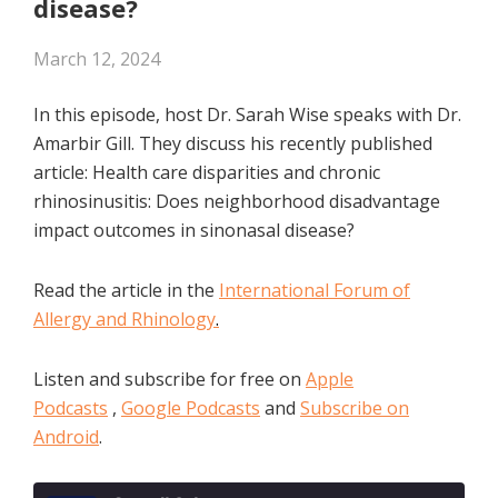
disease?
March 12, 2024
In this episode, host Dr. Sarah Wise speaks with Dr.
Amarbir Gill. They discuss his recently published
article: Health care disparities and chronic
rhinosinusitis: Does neighborhood disadvantage
impact outcomes in sinonasal disease?
Read the article in the
International Forum of
Allergy and Rhinology
.
Listen and subscribe for free on
Apple
Podcasts
,
Google Podcasts
and
Subscribe on
Android
.