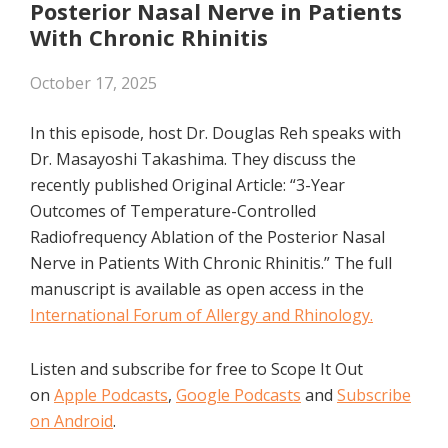
Posterior Nasal Nerve in Patients
With Chronic Rhinitis
October 17, 2025
In this episode, host Dr. Douglas Reh speaks with
Dr. Masayoshi Takashima. They discuss the
recently published Original Article: “3-Year
Outcomes of Temperature-Controlled
Radiofrequency Ablation of the Posterior Nasal
Nerve in Patients With Chronic Rhinitis.” The full
manuscript is available as open access in the
International Forum of Allergy and Rhinology.
Listen and subscribe for free to Scope It Out
on
Apple Podcasts
,
Google Podcasts
and
Subscribe
on Android
.