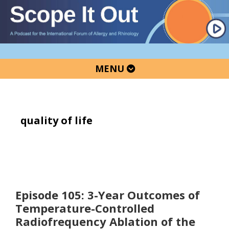
Skip
Skip
Skip
to
to
to
primary
main
primary
navigation
content
sidebar
MENU
quality of life
Episode 105: 3-Year Outcomes of
Temperature-Controlled
Radiofrequency Ablation of the