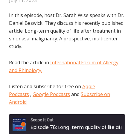
July 11, 2023
In this episode, host Dr. Sarah Wise speaks with Dr.
Daniel Beswick. They discuss his recently published
article: Long-term quality of life after treatment in
sinonasal malignancy: A prospective, multicenter
study.
Read the article in
International Forum of Allergy
and Rhinology.
Listen and subscribe for free on
Apple
Podcasts
,
Google Podcasts
and
Subscribe on
Android
.
Scope It Out
Episode 78: Long-term quality of life after treatment in sinonasal malignancy: A prospective, multicenter study