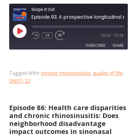
Scope It Out
Episode 93: A prospective longitudinal study assessing the impact of rhinovirus and bacterial infections in acute exacerbations of chronic rhinosinusitis
PLAY
1X
00:00
/
25:28
EPISODE
SUBSCRIBE
SHARE
SHARE
Apple Podcasts
Tagged With:
chronic rhinosinusitis
,
quality of life
,
RSS FEED
LINK
SNOT-22
EMBED
Episode 86: Health care disparities
and chronic rhinosinusitis: Does
neighborhood disadvantage
impact outcomes in sinonasal