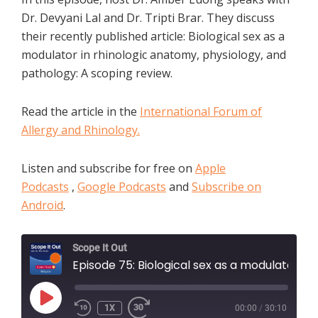
Dr. Devyani Lal and Dr. Tripti Brar. They discuss
their recently published article: Biological sex as a
modulator in rhinologic anatomy, physiology, and
pathology: A scoping review.
Read the article in the
International Forum of
Allergy and Rhinology.
Listen and subscribe for free on
Apple
Podcasts
,
Google Podcasts
and
Subscribe on
Android
.
Scope It Out
Episode 75: Biological sex as a modulator in rhinologic anatomy, physiology, and pathology: A scoping review
PLAY
1X
00:00
/
30:10
EPISODE