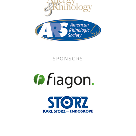
SPONSORS