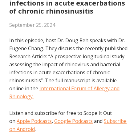
infections in acute exacerbations
of chronic rhinosinusitis
September 25, 2024
In this episode, host Dr. Doug Reh speaks with Dr.
Eugene Chang. They discuss the recently published
Research Article: “A prospective longitudinal study
assessing the impact of rhinovirus and bacterial
infections in acute exacerbations of chronic
rhinosinusitis”. The full manuscript is available
online in the
International Forum of Allergy and
Rhinology.
Listen and subscribe for free to Scope It Out
on
Apple Podcasts
,
Google Podcasts
and
Subscribe
on Android
.