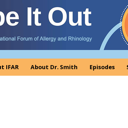
t IFAR
About Dr. Smith
Episodes