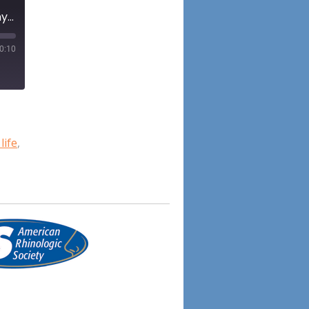
Episode 75: Biological sex as a modulator in rhinologic anatomy, physiology, and pathology: A scoping review
0:10
life
,