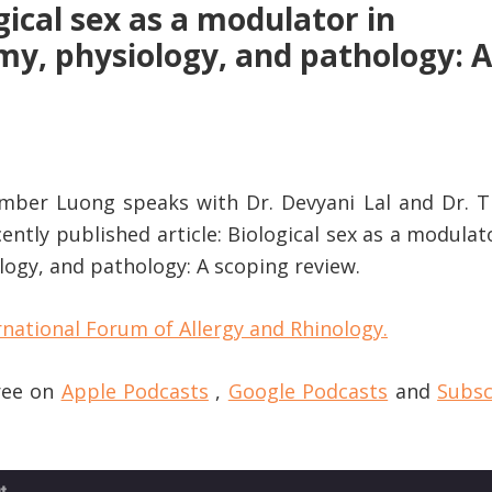
gical sex as a modulator in
my, physiology, and pathology: A
Amber Luong speaks with Dr. Devyani Lal and Dr. Tr
cently published article: Biological sex as a modulat
logy, and pathology: A scoping review.
rnational Forum of Allergy and Rhinology.
free on
Apple Podcasts
,
Google Podcasts
and
Subsc