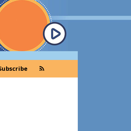
Subscribe
Primary
Sidebar