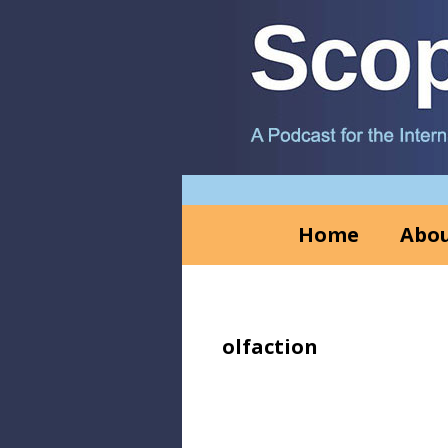
Skip
Skip
Skip
to
to
to
primary
main
primary
navigation
content
sidebar
Home
Abou
olfaction