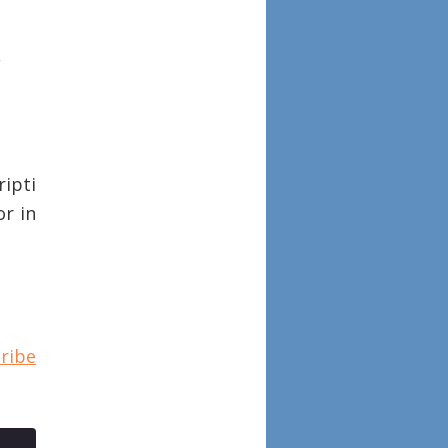
ipti
or in
ribe