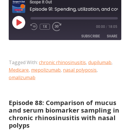
Scope It Out
Episode 91: Spending, utilization, and coverage for chronic rhinosinusitis with nasal polyposis therapies among Medicare Advantage beneficiaries
PLAY
1X
00:00
/
18:05
EPISODE
SUBSCRIBE
SHARE
SHARE
Apple Podcasts
Tagged With:
chronic rhinosinusitis
,
dupilumab
,
RSS FEED
LINK
Medicare
,
mepolizumab
,
nasal polyposis
,
omalizumab
EMBED
Episode 88: Comparison of mucus
and serum biomarker sampling in
chronic rhinosinusitis with nasal
polyps