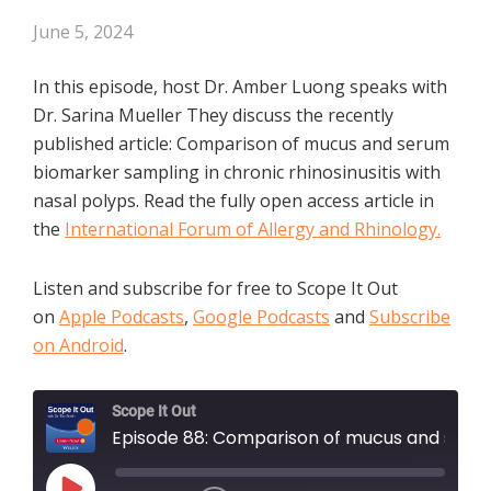
June 5, 2024
In this episode, host Dr. Amber Luong speaks with
Dr. Sarina Mueller They discuss the recently
published article: Comparison of mucus and serum
biomarker sampling in chronic rhinosinusitis with
nasal polyps. Read the fully open access article in
the
International Forum of Allergy and Rhinology.
Listen and subscribe for free to Scope It Out
on
Apple Podcasts
,
Google Podcasts
and
Subscribe
on Android
.
Scope It Out
Episode 88: Comparison of mucus and serum biomarker sampling in chronic rhinosinusitis with nasal polyps