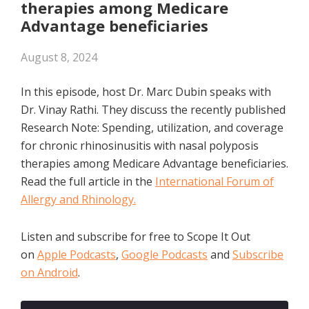
therapies among Medicare
Advantage beneficiaries
August 8, 2024
In this episode, host Dr. Marc Dubin speaks with
Dr. Vinay Rathi. They discuss the recently published
Research Note: Spending, utilization, and coverage
for chronic rhinosinusitis with nasal polyposis
therapies among Medicare Advantage beneficiaries.
Read the full article in the
International Forum of
Allergy and Rhinology.
Listen and subscribe for free to Scope It Out
on
Apple Podcasts
,
Google Podcasts
and
Subscribe
on Android
.