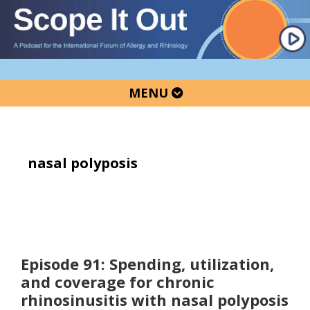
Skip
Skip
Skip
to
to
to
primary
main
primary
navigation
content
sidebar
MENU
nasal polyposis
Episode 91: Spending, utilization,
and coverage for chronic
rhinosinusitis with nasal polyposis