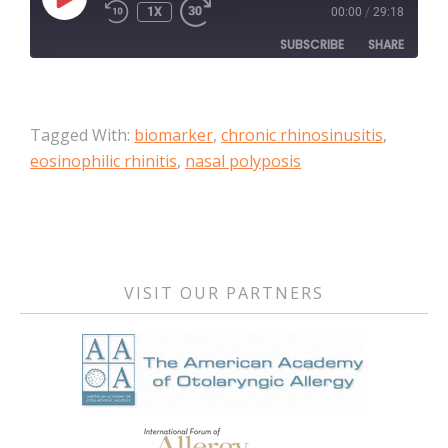
PLAY
1X
00:00
/
29:18
EPISODE
SUBSCRIBE
SHARE
SHARE
Apple Podcasts
Tagged With:
biomarker
,
chronic rhinosinusitis
,
RSS FEED
LINK
eosinophilic rhinitis
,
nasal polyposis
EMBED
Primary
Sidebar
VISIT OUR PARTNERS