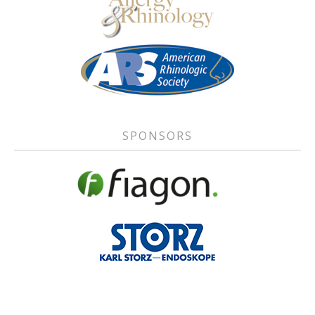
SPONSORS