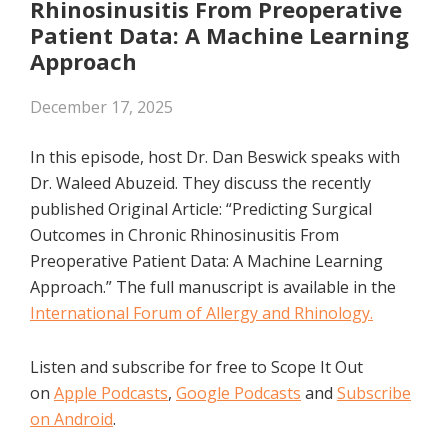
Rhinosinusitis From Preoperative
Patient Data: A Machine Learning
Approach
December 17, 2025
In this episode, host Dr. Dan Beswick speaks with
Dr. Waleed Abuzeid. They discuss the recently
published Original Article: “Predicting Surgical
Outcomes in Chronic Rhinosinusitis From
Preoperative Patient Data: A Machine Learning
Approach.” The full manuscript is available in the
International Forum of Allergy and Rhinology.
Listen and subscribe for free to Scope It Out
on
Apple Podcasts
,
Google Podcasts
and
Subscribe
on Android
.