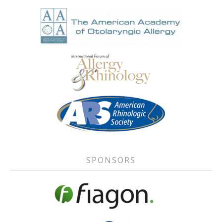
SPONSORS