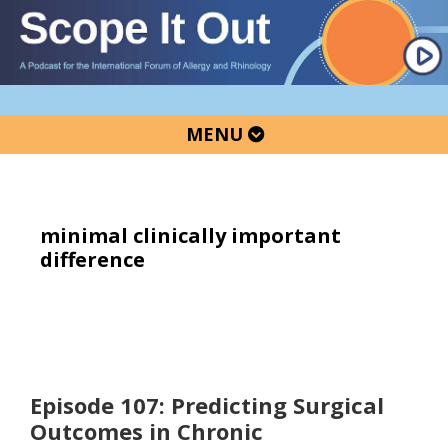
Skip
Skip
Skip
to
to
to
primary
main
primary
navigation
content
sidebar
MENU
minimal clinically important
difference
Episode 107: Predicting Surgical
Outcomes in Chronic