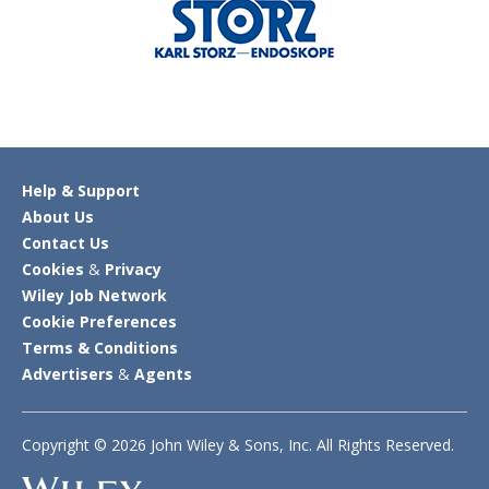
Help & Support
About Us
Contact Us
Cookies
&
Privacy
Wiley Job Network
Cookie Preferences
Terms & Conditions
Advertisers
&
Agents
Copyright © 2026 John Wiley & Sons, Inc. All Rights Reserved.