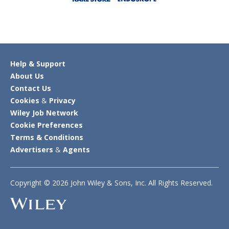
Help & Support
About Us
Contact Us
Cookies
&
Privacy
Wiley Job Network
Cookie Preferences
Terms & Conditions
Advertisers
&
Agents
Copyright © 2026 John Wiley & Sons, Inc. All Rights Reserved.