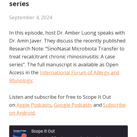
series
September 4, 2024
In this episode, host Dr. Amber Luong speaks with
Dr. Amin Javer. They discuss the recently published
Research Note: “SinoNasal Microbiota Transfer to
treat recalcitrant chronic rhinosinusitis: A case
series”. The full manuscript is available as Open
Access in the
International Forum of Allergy and
Rhinology.
Listen and subscribe for free to Scope It Out
on
Apple Podcasts
,
Google Podcasts
and
Subscribe
on Android
.
Scope It Out