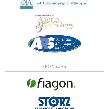
SPONSORS