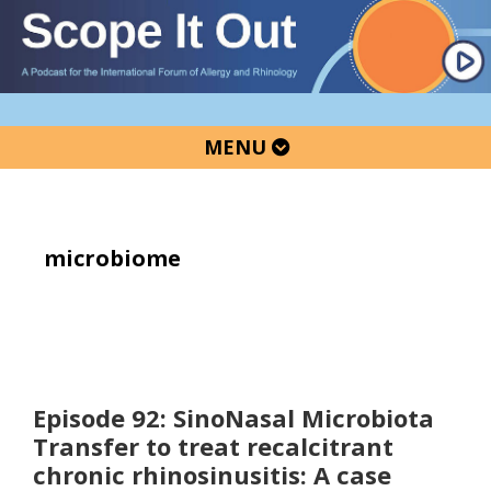
Skip
Skip
Skip
to
to
to
primary
main
primary
navigation
content
sidebar
MENU
microbiome
Episode 92: SinoNasal Microbiota
Transfer to treat recalcitrant
chronic rhinosinusitis: A case