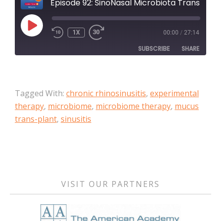
Episode 92: SinoNasal Microbiota Transfer to treat recalcitrant chronic rhinosinusitis: A case series
PLAY
1X
00:00
/
27:14
EPISODE
SUBSCRIBE
SHARE
SHARE
Apple Podcasts
Tagged With:
chronic rhinosinusitis
,
experimental
RSS FEED
LINK
therapy
,
microbiome
,
microbiome therapy
,
mucus
trans-plant
,
sinusitis
EMBED
Primary
Sidebar
VISIT OUR PARTNERS