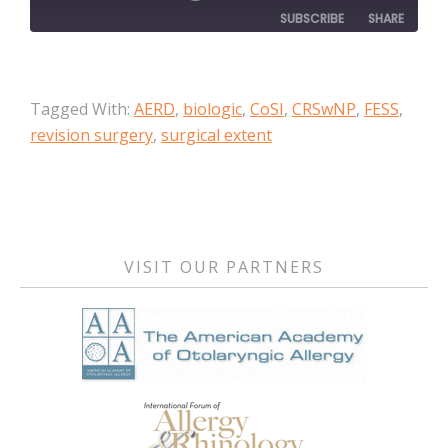
SUBSCRIBE
SHARE
SHARE
Apple Podcasts
Tagged With:
AERD
,
biologic
,
CoSI
,
CRSwNP
,
FESS
,
RSS FEED
LINK
revision surgery
,
surgical extent
EMBED
Primary
Sidebar
VISIT OUR PARTNERS