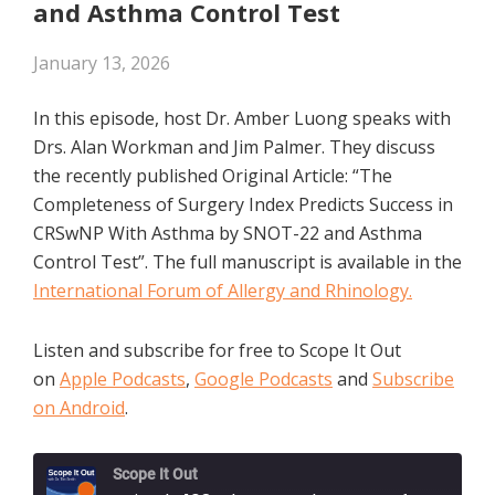
and Asthma Control Test
January 13, 2026
In this episode, host Dr. Amber Luong speaks with
Drs. Alan Workman and Jim Palmer. They discuss
the recently published Original Article: “The
Completeness of Surgery Index Predicts Success in
CRSwNP With Asthma by SNOT-22 and Asthma
Control Test”. The full manuscript is available in the
International Forum of Allergy and Rhinology.
Listen and subscribe for free to Scope It Out
on
Apple Podcasts
,
Google Podcasts
and
Subscribe
on Android
.
Scope It Out