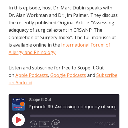
In this episode, host Dr. Marc Dubin speaks with
Dr. Alan Workman and Dr. Jim Palmer. They discuss
the recently published Original Article: “Assessing
adequacy of surgical extent in CRSwNP: The
Completion of Surgery Index”. The full manuscript
is available online in the
International Forum of
Allergy and Rhinology.
Listen and subscribe for free to Scope It Out
on
Apple Podcasts
,
Google Podcasts
and
Subscribe
on Android
.
Scope It Out
Episode 99: Assessing adequacy of surgical extent in CRSwNP: The Completion of Surgery Index
PLAY
1X
00:00
/
37:49
EPISODE