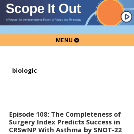
Skip
Skip
Skip
to
to
to
primary
main
primary
navigation
content
sidebar
MENU
biologic
Episode 108: The Completeness of
Surgery Index Predicts Success in
CRSwNP With Asthma by SNOT-22