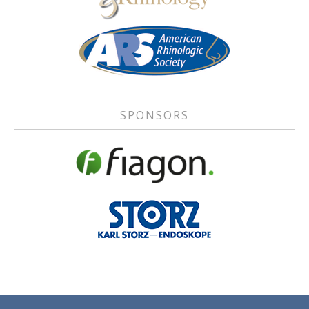
SPONSORS