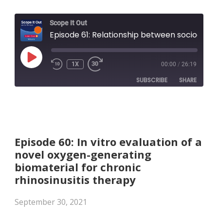
Scope It Out
Episode 61: Relationship between socioeconomic status, exposure to airborne pollutants, and chronic rhinosinusitis disease severity
PLAY
1X
00:00
/
26:19
EPISODE
SUBSCRIBE
SHARE
SHARE
Apple Podcasts
RSS FEED
LINK
Episode 60: In vitro evaluation of a
novel oxygen-generating
EMBED
biomaterial for chronic
rhinosinusitis therapy
September 30, 2021