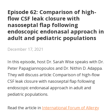
RSS FEED
LINK
Episode 62: Comparison of high-
flow CSF leak closure with
EMBED
nasoseptal flap following
endoscopic endonasal approach in
adult and pediatric populations
December 17, 2021
In this episode, host Dr. Sarah Wise speaks with Dr.
Peter Papagiannopoulos and Dr.
Nithin D. Adappa
.
They will discuss article: Comparison of high-flow
CSF leak closure with nasoseptal flap following
endoscopic endonasal approach in adult and
pediatric populations.
Read the article in
International Forum of Allergy