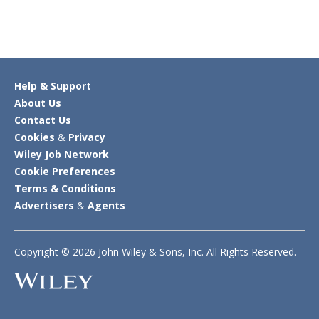
Help & Support
About Us
Contact Us
Cookies
&
Privacy
Wiley Job Network
Cookie Preferences
Terms & Conditions
Advertisers
&
Agents
Copyright © 2026 John Wiley & Sons, Inc. All Rights Reserved.