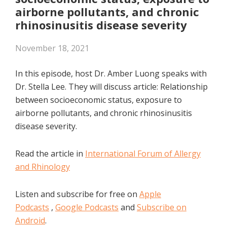
EMBED
airborne pollutants, and chronic
rhinosinusitis disease severity
November 18, 2021
In this episode, host Dr. Amber Luong speaks with
Dr. Stella Lee. They will discuss article: Relationship
between socioeconomic status, exposure to
airborne pollutants, and chronic rhinosinusitis
disease severity.
Read the article in
International Forum of Allergy
and Rhinology
Listen and subscribe for free on
Apple
Podcasts
,
Google Podcasts
and
Subscribe on
Android
.