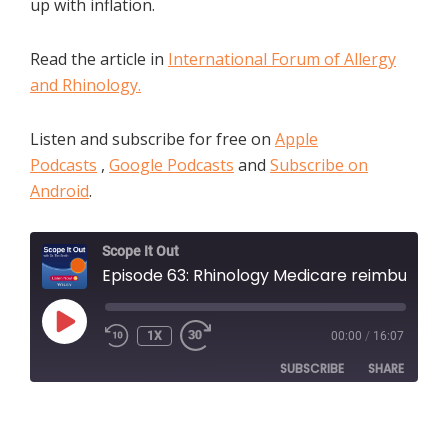
up with inflation.
Read the article in
International Forum of Allergy
and Rhinology.
Listen and subscribe for free on
Apple
Podcasts
,
Google Podcasts
and
Subscribe on
Android
.
Scope It Out
Episode 63: Rhinology Medicare reimbursements have not been keeping up with inflation
PLAY
1X
00:00
/
16:07
EPISODE
SUBSCRIBE
SHARE
SHARE
Apple Podcasts