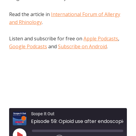
Read the article in
International Forum of Allergy
and Rhinology
.
Listen and subscribe for free on
Apple Podcasts
,
Google Podcasts
and
Subscribe on Android
.
Scope It Out
Episode 59: Opioid use after endoscopic skull base surgery: A descriptive, prospective, longitudinal cohort study