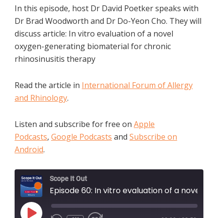
In this episode, host Dr David Poetker speaks with
Dr Brad Woodworth and Dr Do-Yeon Cho. They will
discuss article: In vitro evaluation of a novel
oxygen-generating biomaterial for chronic
rhinosinusitis therapy
Read the article in
International Forum of Allergy
and Rhinology
.
Listen and subscribe for free on
Apple
Podcasts
,
Google Podcasts
and
Subscribe on
Android
.
Scope It Out
Episode 60: In vitro evaluation of a novel oxygen-generating biomaterial for chronic rhinosinusitis therapy
PLAY