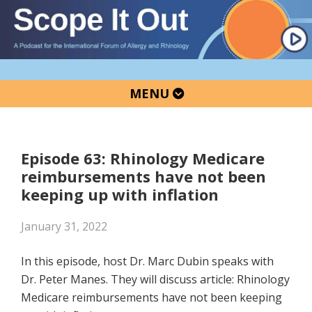
Skip
Skip
Skip
to
to
to
primary
main
primary
navigation
content
sidebar
MENU
Episode 63: Rhinology Medicare
reimbursements have not been
keeping up with inflation
January 31, 2022
In this episode, host Dr. Marc Dubin speaks with
Dr. Peter Manes. They will discuss article: Rhinology
Medicare reimbursements have not been keeping