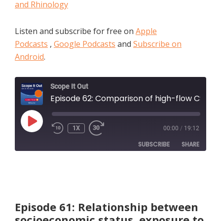
and Rhinology
Listen and subscribe for free on
Apple
Podcasts
,
Google Podcasts
and
Subscribe on
Android
.
Scope It Out
Episode 62: Comparison of high-flow CSF leak closure with nasoseptal flap following endoscopic endonasal approach i
PLAY
1X
00:00
/
19:12
EPISODE
SUBSCRIBE
SHARE
SHARE
Apple Podcasts
RSS FEED
LINK
Episode 61: Relationship between
socioeconomic status, exposure to