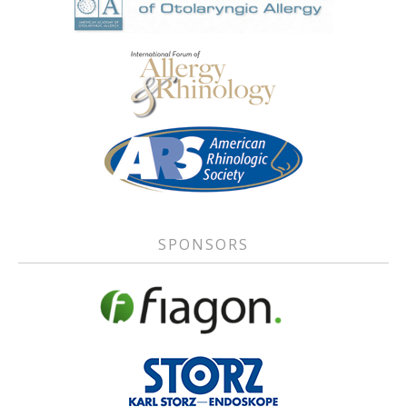
SPONSORS