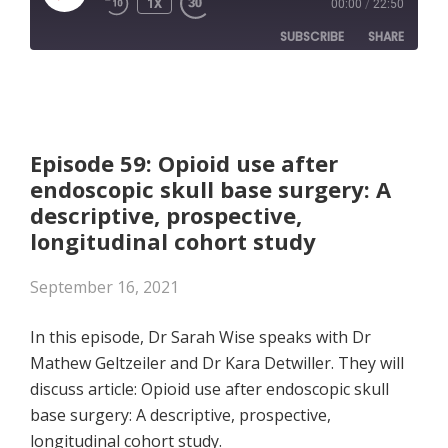
1X
00:00
/
22:50
EPISODE
SUBSCRIBE
SHARE
SHARE
Apple Podcasts
RSS FEED
LINK
Episode 59: Opioid use after
endoscopic skull base surgery: A
EMBED
descriptive, prospective,
longitudinal cohort study
September 16, 2021
In this episode, Dr Sarah Wise speaks with Dr
Mathew Geltzeiler and Dr Kara Detwiller. They will
discuss article: Opioid use after endoscopic skull
base surgery: A descriptive, prospective,
longitudinal cohort study.