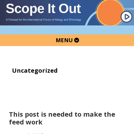
Skip
Skip
Skip
to
to
to
primary
main
primary
navigation
content
sidebar
MENU
Uncategorized
This post is needed to make the
feed work