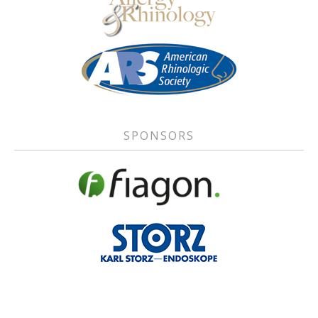
SPONSORS