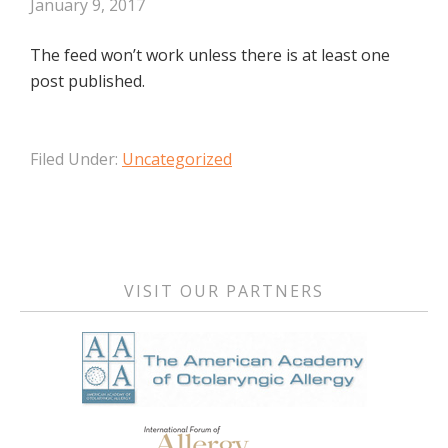
January 9, 2017
The feed won’t work unless there is at least one
post published.
Filed Under:
Uncategorized
Primary
Sidebar
VISIT OUR PARTNERS