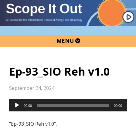
Skip
Skip
Skip
to
to
to
primary
main
primary
navigation
content
sidebar
MENU
Ep-93_SIO Reh v1.0
September 24, 2024
Audio
00:00
00:00
Player
“Ep-93_SIO Reh v1.0”.