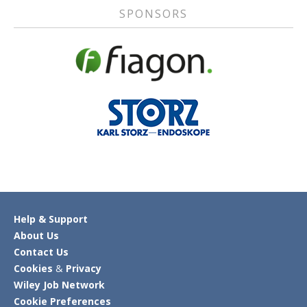
SPONSORS
Help & Support
About Us
Contact Us
Cookies
&
Privacy
Wiley Job Network
Cookie Preferences