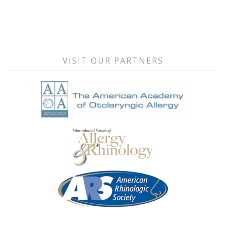
Primary
Sidebar
VISIT OUR PARTNERS