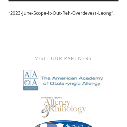
Player
“2023-June-Scope-It-Out-Reh-Overdevest-Leong”.
Primary
Sidebar
VISIT OUR PARTNERS