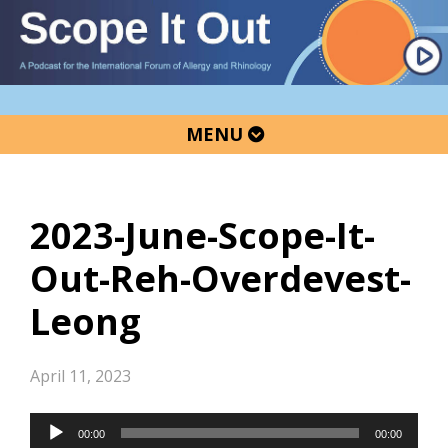
Skip
Skip
Skip
to
to
to
primary
main
primary
navigation
content
sidebar
MENU
2023-June-Scope-It-
Out-Reh-Overdevest-
Leong
April 11, 2023
Audio
00:00
00:00