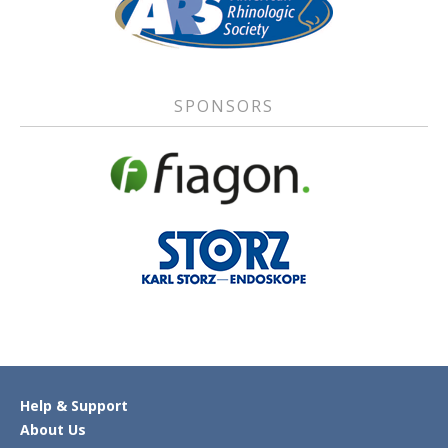
SPONSORS
Help & Support
About Us