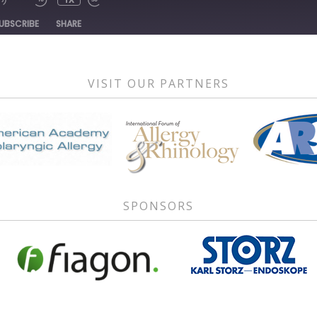
1X
DE
UBSCRIBE
SHARE
VISIT OUR PARTNERS
SPONSORS