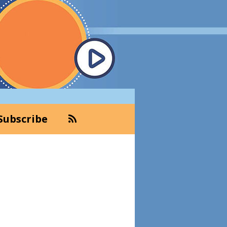
Subscribe
Primary
Sidebar