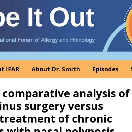
t IFAR
About Dr. Smith
Episodes
A comparative analysis of
inus surgery versus
 treatment of chronic
s with nasal polyposis