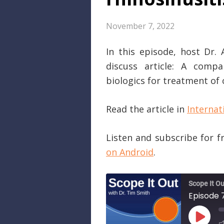
November 7, 2022
In this episode, host Dr.
discuss article: A compa
biologics for treatment of 
Read the article in
Internat
Listen and subscribe for 
on Android
.
Scope It Ou
PLAY