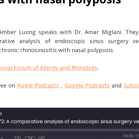
 Amber Luong speaks with Dr. Amar Miglani. They 
rative analysis of endoscopic sinus surgery ve
chronic rhinosinusitis with nasal polyposis.
ional Forum of Allergy and Rhinology.
free on
Apple Podcasts
,
Google Podcasts
and
Subsc
t
00:00
/
2