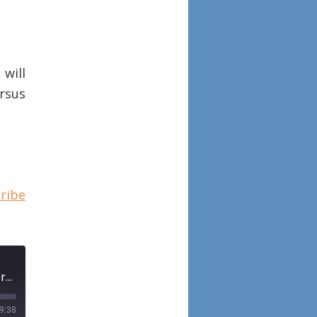
will
rsus
ribe
Episode 72: A comparative analysis of endoscopic sinus surgery versus biologics for treatment of chronic rhinosinusitis with nasal polyposis
9:38