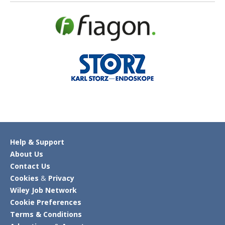
Help & Support
About Us
Contact Us
Cookies
&
Privacy
Wiley Job Network
Cookie Preferences
Terms & Conditions