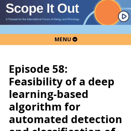
Skip
Skip
Skip
to
to
to
primary
main
primary
navigation
content
sidebar
MENU
Episode 58:
Feasibility of a deep
learning-based
algorithm for
automated detection