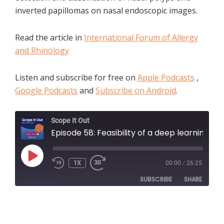
inverted papillomas on nasal endoscopic images.
Read the article in
International Forum of Allergy
and Rhinology
Listen and subscribe for free on
Apple Podcasts
,
Google Podcasts
and
Subscribe on Android
.
Scope It Out
Episode 58: Feasibility of a deep learning-based algorithm for automated detection and classification of nasal polyps and inverted papillomas on nasal endoscopic images with Dr. Amber Luong and Dr Jihye Bae
PLAY
1X
00:00
/
26:25
EPISODE
SUBSCRIBE
SHARE
SHARE
Apple Podcasts