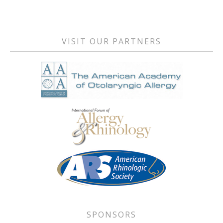
Primary
RSS FEED
LINK
Sidebar
EMBED
VISIT OUR PARTNERS
SPONSORS