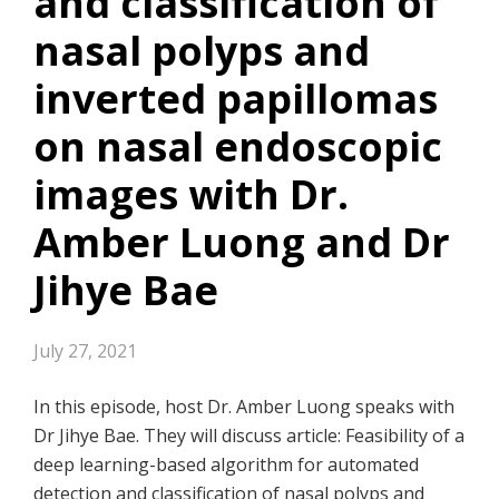
and classification of
nasal polyps and
inverted papillomas
on nasal endoscopic
images with Dr.
Amber Luong and Dr
Jihye Bae
July 27, 2021
In this episode, host Dr. Amber Luong speaks with
Dr Jihye Bae. They will discuss article: Feasibility of a
deep learning-based algorithm for automated
detection and classification of nasal polyps and