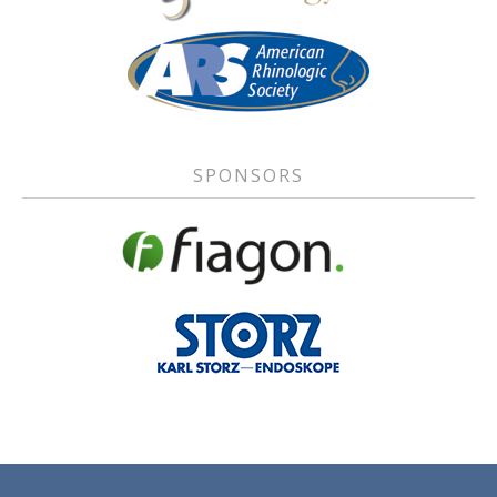
SPONSORS