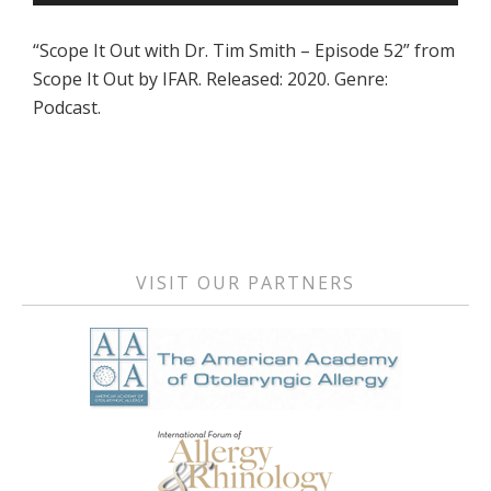
Player
“Scope It Out with Dr. Tim Smith – Episode 52” from
Scope It Out by IFAR. Released: 2020. Genre:
Podcast.
Primary
Sidebar
VISIT OUR PARTNERS