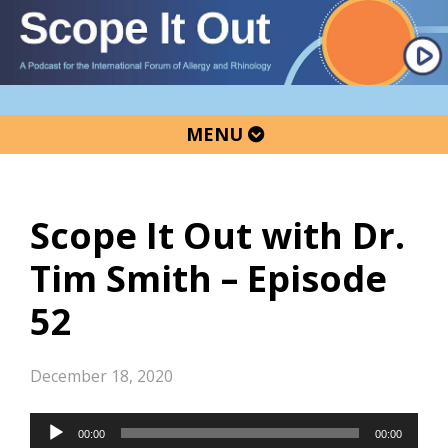
Skip
Skip
Skip
to
to
to
primary
main
primary
navigation
content
sidebar
MENU
Scope It Out with Dr.
Tim Smith – Episode
52
December 18, 2020
Audio
00:00
00:00