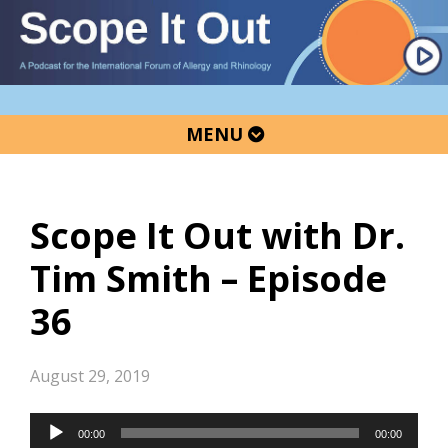
Skip
Skip
Skip
to
to
to
primary
main
primary
navigation
content
sidebar
MENU
Scope It Out with Dr.
Tim Smith – Episode
36
August 29, 2019
Audio
00:00
00:00