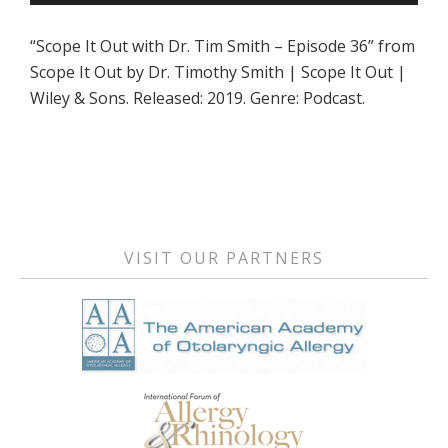
Player
“Scope It Out with Dr. Tim Smith – Episode 36” from
Scope It Out by Dr. Timothy Smith | Scope It Out |
Wiley & Sons. Released: 2019. Genre: Podcast.
Primary
Sidebar
VISIT OUR PARTNERS