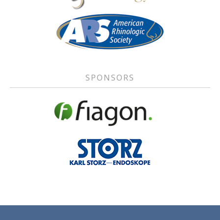
SPONSORS