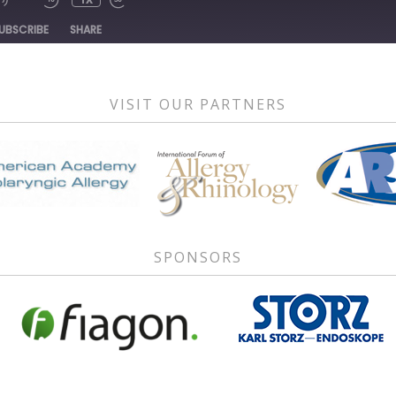
1X
DE
UBSCRIBE
SHARE
VISIT OUR PARTNERS
SPONSORS