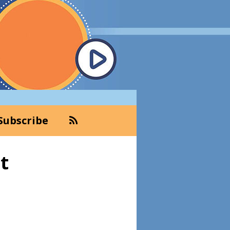
Subscribe
Primary
t
Sidebar