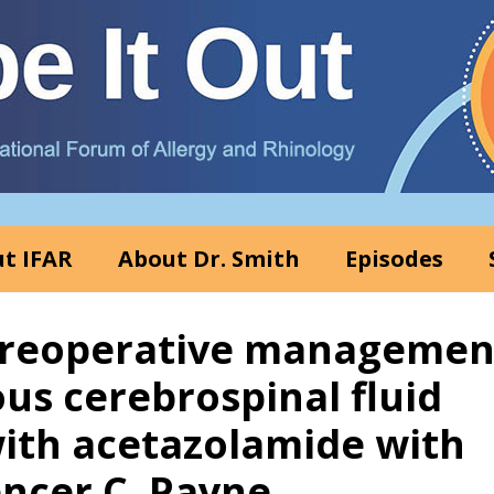
t IFAR
About Dr. Smith
Episodes
 Preoperative managemen
us cerebrospinal fluid
ith acetazolamide with
encer C. Payne