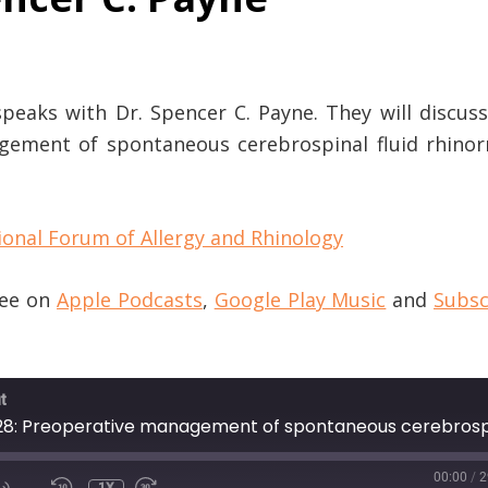
speaks with Dr. Spencer C. Payne. They will discus
agement of spontaneous cerebrospinal fluid rhinor
ional Forum of Allergy and Rhinology
ree on
Apple Podcasts
,
Google Play Music
and
Subsc
t
00:00
/
2