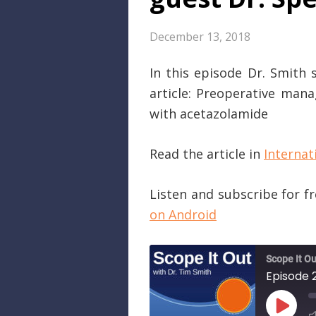
December 13, 2018
In this episode Dr. Smith 
article: Preoperative man
with acetazolamide
Read the article in
Internat
Listen and subscribe for f
on Android
Scope It Ou
PLAY