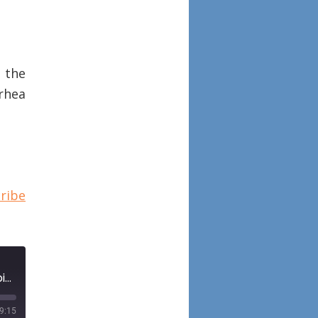
s the
rhea
ribe
Episode 28: Preoperative management of spontaneous cerebrospinal fluid rhinorrhea with acetazolamide with guest Dr. Spencer C. Payne
9:15