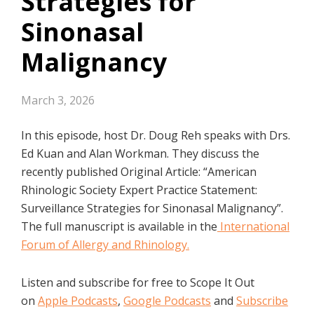
Strategies for
Sinonasal
Malignancy
March 3, 2026
In this episode, host Dr. Doug Reh speaks with Drs.
Ed Kuan and Alan Workman. They discuss the
recently published Original Article: “American
Rhinologic Society Expert Practice Statement:
Surveillance Strategies for Sinonasal Malignancy”.
The full manuscript is available in the
International
Forum of Allergy and Rhinology.
Listen and subscribe for free to Scope It Out
on
Apple Podcasts
,
Google Podcasts
and
Subscribe