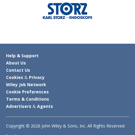
Help & Support
About Us
Contact Us
Cookies
&
Privacy
Wiley Job Network
Cookie Preferences
Terms & Conditions
Advertisers
&
Agents
Copyright © 2026 John Wiley & Sons, Inc. All Rights Reserved.