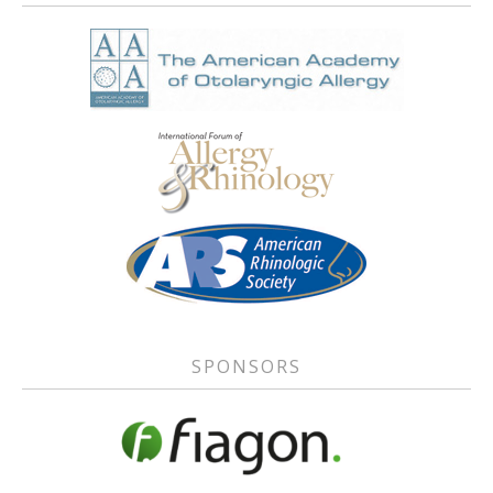
SPONSORS