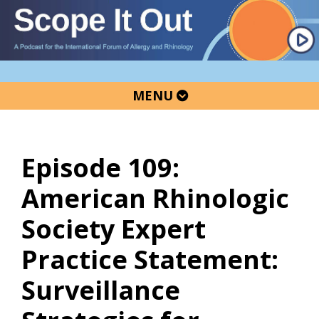
Skip
Skip
Skip
to
to
to
primary
main
primary
navigation
content
sidebar
MENU
Episode 109:
American Rhinologic
Society Expert
Practice Statement:
Surveillance